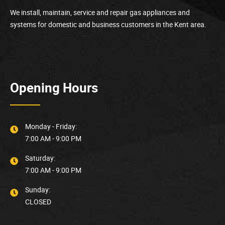
We install, maintain, service and repair gas appliances and
systems for domestic and business customers in the Kent area.
Opening Hours
Monday - Friday:
7:00 AM - 9:00 PM
Saturday:
7:00 AM - 9:00 PM
Sunday:
CLOSED