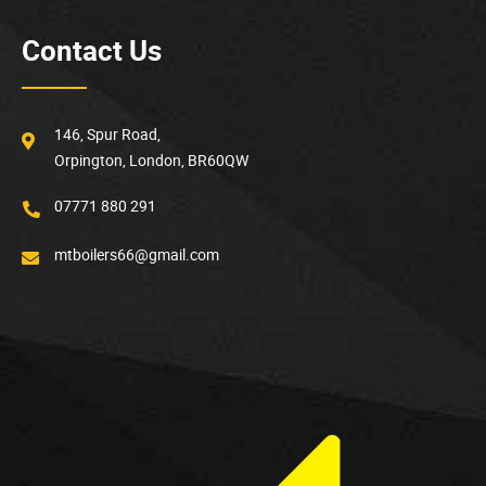
Contact Us
146, Spur Road,
Orpington, London, BR60QW
07771 880 291
mtboilers66@gmail.com