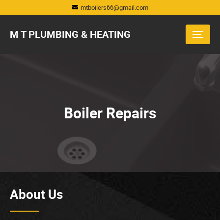
mtboilers66@gmail.com
M T PLUMBING & HEATING
Boiler Repairs
About Us